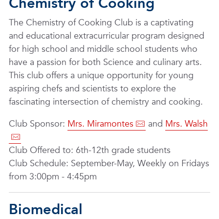
Chemistry of Cooking
The Chemistry of Cooking Club is a captivating
and educational extracurricular program designed
for high school and middle school students who
have a passion for both Science and culinary arts.
This club offers a unique opportunity for young
aspiring chefs and scientists to explore the
fascinating intersection of chemistry and cooking.
Club Sponsor:
Mrs. Miramontes
and
Mrs. Walsh
Club Offered to: 6th-12th grade students
Club Schedule: September-May, Weekly on Fridays
from 3:00pm - 4:45pm
Biomedical