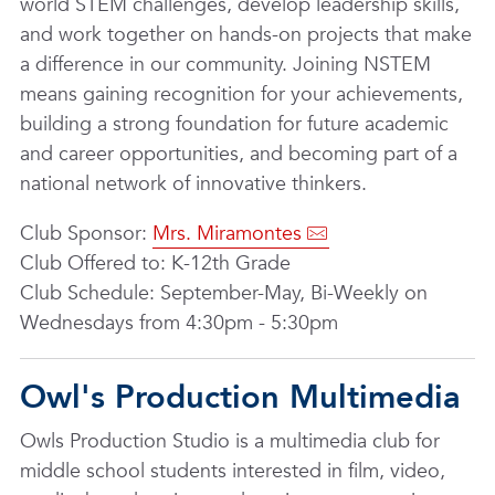
world STEM challenges, develop leadership skills,
and work together on hands-on projects that make
a difference in our community. Joining NSTEM
means gaining recognition for your achievements,
building a strong foundation for future academic
and career opportunities, and becoming part of a
national network of innovative thinkers.
Club Sponsor:
Mrs. Miramontes
Club Offered to: K-12th Grade
Club Schedule: September-May, Bi-Weekly on
Wednesdays from 4:30pm - 5:30pm
Owl's Production Multimedia
Owls Production Studio is a multimedia club for
middle school students interested in film, video,