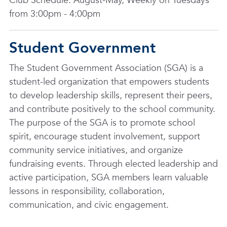
Club Schedule: August-May, Weekly on Tuesdays
from 3:00pm - 4:00pm
Student Government
The Student Government Association (SGA) is a
student-led organization that empowers students
to develop leadership skills, represent their peers,
and contribute positively to the school community.
The purpose of the SGA is to promote school
spirit, encourage student involvement, support
community service initiatives, and organize
fundraising events. Through elected leadership and
active participation, SGA members learn valuable
lessons in responsibility, collaboration,
communication, and civic engagement.