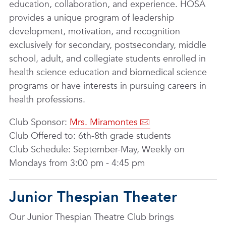
education, collaboration, and experience. HOSA
provides a unique program of leadership
development, motivation, and recognition
exclusively for secondary, postsecondary, middle
school, adult, and collegiate students enrolled in
health science education and biomedical science
programs or have interests in pursuing careers in
health professions.
Club Sponsor:
Mrs. Miramontes
Club Offered to: 6th-8th grade students
Club Schedule: September-May, Weekly on
Mondays from 3:00 pm - 4:45 pm
Junior Thespian Theater
Our Junior Thespian Theatre Club brings