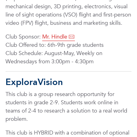
mechanical design, 3D printing, electronics, visual
line of sight operations (VSO) flight and first-person
video (FPV) flight, business and marketing skills.
Club Sponsor:
Mr. Hindle
Club Offered to: 6th-9th grade students
Club Schedule: August-May, Weekly on
Wednesdays from 3:00pm - 4:30pm
ExploraVision
This club is a group research opportunity for
students in grade 2-9. Students work online in
teams of 2-4 to research a solution to a real world
problem.
This club is HYBRID with a combination of optional