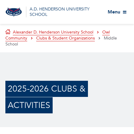
A.D. HENDERSON UNIVERSITY
Menu
SCHOOL
Alexander D. Henderson University School
Owl
Community
Clubs & Student Organizations
Middle
School
2025-2026 CLUBS &
ACTIVITIES