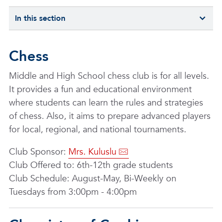
In this section
Chess
Middle and High School chess club is for all levels.
It provides a fun and educational environment
where students can learn the rules and strategies
of chess. Also, it aims to prepare advanced players
for local, regional, and national tournaments.
Club Sponsor:
Mrs. Kuluslu
Club Offered to: 6th-12th grade students
Club Schedule: August-May, Bi-Weekly on
Tuesdays from 3:00pm - 4:00pm