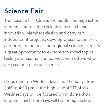
Science Fair
The Science Fair Club is for middle and high school
students interested in scientific research and
innovation. Members design and carry out
independent projects, develop presentation skills,
and prepare for local and regional science fairs. It's
a great opportunity to explore advanced topics,
build your resume, and connect with others who
are passionate about science.
Clubs meet on Wednesdays and Thursdays from
2:45 to 4:30 pm in the high school STEM lab.
Wednesdays will be focused on middle school
students, and Thursdays will be for high school