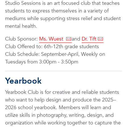
Studio Sessions is an art focused club that teaches
students to express themselves in a variety of
mediums while supporting stress relief and student
mental health.
Club Sponsor:
Ms. Wuest
and
Dr. Tift
Club Offered to: 6th-12th grade students
Club Schedule: September-April, Weekly on
Tuesdays from 3:00pm - 3:50pm
Yearbook
Yearbook Club is for creative and reliable students
who want to help design and produce the 2025–
2026 school yearbook. Members will learn and
utilize skills in photography, writing, design, and
organization while working together to capture the