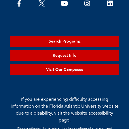
Search Programs
Request Info
Visit Our Campuses
If you are experiencing difficulty accessing
information on the Florida Atlantic University website
due to a disability, visit the
website accessibility
page.
Florida Atlantic University embodies a culture of strategic and