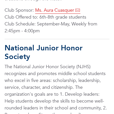
Club Sponsor:
Ms. Aura Cuasquer
Club Offered to: 6th-8th grade students
Club Schedule: September-May, Weekly from
2:45pm - 4:00pm
National Junior Honor
Society
The National Junior Honor Society (NJHS)
recognizes and promotes middle school students
who excel in five areas: scholarship, leadership,
service, character, and citizenship. The
organization's goals are to 1. Develop leaders:
Help students develop the skills to become well-
rounded leaders in their school and community, 2.