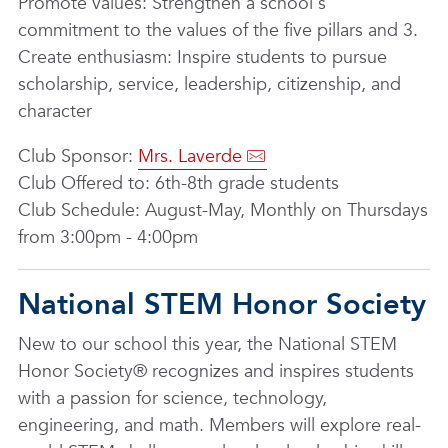
Promote values: Strengthen a school's
commitment to the values of the five pillars and 3.
Create enthusiasm: Inspire students to pursue
scholarship, service, leadership, citizenship, and
character
Club Sponsor:
Mrs. Laverde
Club Offered to: 6th-8th grade students
Club Schedule: August-May, Monthly on Thursdays
from 3:00pm - 4:00pm
National STEM Honor Society
New to our school this year, the National STEM
Honor Society® recognizes and inspires students
with a passion for science, technology,
engineering, and math. Members will explore real-