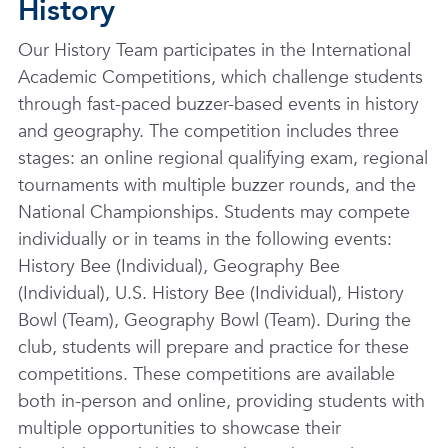
History
Our History Team participates in the International
Academic Competitions, which challenge students
through fast-paced buzzer-based events in history
and geography. The competition includes three
stages: an online regional qualifying exam, regional
tournaments with multiple buzzer rounds, and the
National Championships. Students may compete
individually or in teams in the following events:
History Bee (Individual), Geography Bee
(Individual), U.S. History Bee (Individual), History
Bowl (Team), Geography Bowl (Team). During the
club, students will prepare and practice for these
competitions. These competitions are available
both in-person and online, providing students with
multiple opportunities to showcase their