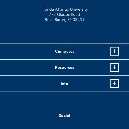
Florida Atlantic University
777 Glades Road
Boca Raton, FL
33431
Campuses
Resources
Info
Social