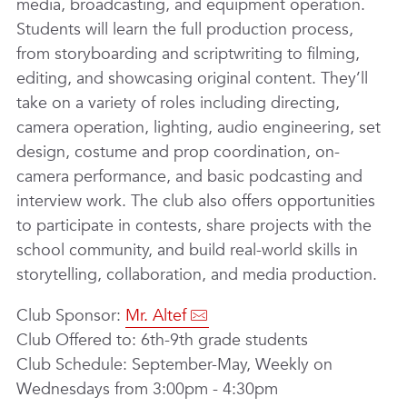
media, broadcasting, and equipment operation.
Students will learn the full production process,
from storyboarding and scriptwriting to filming,
editing, and showcasing original content. They’ll
take on a variety of roles including directing,
camera operation, lighting, audio engineering, set
design, costume and prop coordination, on-
camera performance, and basic podcasting and
interview work. The club also offers opportunities
to participate in contests, share projects with the
school community, and build real-world skills in
storytelling, collaboration, and media production.
Club Sponsor:
Mr. Altef
Club Offered to: 6th-9th grade students
Club Schedule: September-May, Weekly on
Wednesdays from 3:00pm - 4:30pm