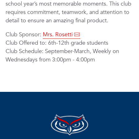
school year’s most memorable moments. This club
requires commitment, teamwork, and attention to
detail to ensure an amazing final product.
Club Sponsor:
Mrs. Rosetti
Club Offered to: 6th-12th grade students
Club Schedule: September-March, Weekly on
Wednesdays from 3:00pm - 4:00pm