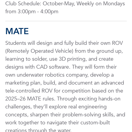
Club Schedule: October-May, Weekly on Mondays
from 3:00pm - 4:00pm
MATE
Students will design and fully build their own ROV
(Remotely Operated Vehicle) from the ground up,
learning to solder, use 3D printing, and create
designs with CAD software. They will form their
own underwater robotics company, develop a
marketing plan, build, and document an advanced
tele-controlled ROV for competition based on the
2025–26 MATE rules. Through exciting hands-on
challenges, they’ll explore real engineering
concepts, sharpen their problem-solving skills, and
work together to navigate their custom-built
creations through the water.