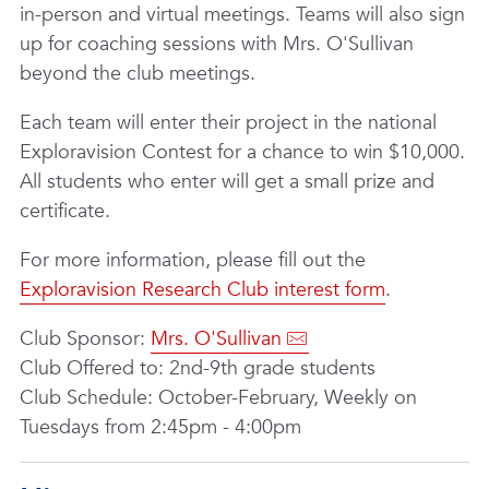
in-person and virtual meetings. Teams will also sign
up for coaching sessions with Mrs. O'Sullivan
beyond the club meetings.
Each team will enter their project in the national
Exploravision Contest for a chance to win $10,000.
All students who enter will get a small prize and
certificate.
For more information, please fill out the
Exploravision Research Club interest form
.
Club Sponsor:
Mrs. O'Sullivan
Club Offered to: 2nd-9th grade students
Club Schedule: October-February, Weekly on
Tuesdays from 2:45pm - 4:00pm