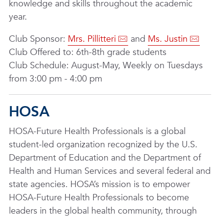
knowledge and skills throughout the academic
year.
Club Sponsor:
Mrs. Pillitteri
and
Ms. Justin
Club Offered to: 6th-8th grade students
Club Schedule: August-May, Weekly on Tuesdays
from 3:00 pm - 4:00 pm
HOSA
HOSA-Future Health Professionals is a global
student-led organization recognized by the U.S.
Department of Education and the Department of
Health and Human Services and several federal and
state agencies. HOSA’s mission is to empower
HOSA-Future Health Professionals to become
leaders in the global health community, through