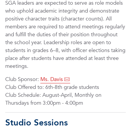
SGA leaders are expected to serve as role models
who uphold academic integrity and demonstrate
positive character traits (character counts). All
members are required to attend meetings regularly
and fulfill the duties of their position throughout
the school year. Leadership roles are open to
students in grades 6–8, with officer elections taking
place after students have attended at least three
meetings.
Club Sponsor:
Ms. Davis
Club Offered to: 6th-8th grade students
Club Schedule: August-April, Monthly on
Thursdays from 3:00pm - 4:00pm
Studio Sessions