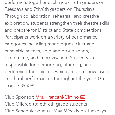
performers together each week—6th graders on
Tuesdays and 7th/8th graders on Thursdays.
Through collaboration, rehearsal, and creative
exploration, students strengthen their theatre skills
and prepare for District and State competitions.
Participants work on a variety of performance
categories including monologues, duet and
ensemble scenes, solo and group songs,
pantomime, and improvisation. Students are
responsible for memorizing, blocking, and
performing their pieces, which are also showcased
in school performances throughout the year! Go
Troupe 89509!
Club Sponsor:
Mrs. Francani-Cimino
Club Offered to: 6th-8th grade students
Club Schedule: August-May, Weekly on Tuesdays