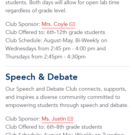
students. Both days will allow for open lab time
regardless of grade level.
Club Sponsor:
Mrs. Coyle
Club Offered to: 6th-12th grade students
Club Schedule: August-May, Bi-Weekly on
Wednesdays from 2:45 pm - 4:00 pm and
Thursdays from 2:45pm - 4:30pm
Speech & Debate
Our Speech and Debate Club connects, supports,
and inspires a diverse community committed to
empowering students through speech and debate.
Club Sponsor:
Ms. Justin
Club Offered to: 6th-8th grade students