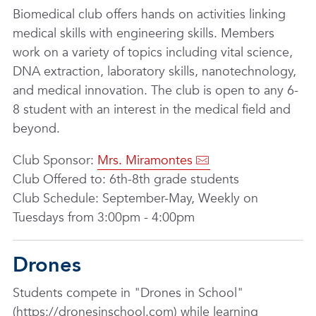
Biomedical club offers hands on activities linking
medical skills with engineering skills. Members
work on a variety of topics including vital science,
DNA extraction, laboratory skills, nanotechnology,
and medical innovation. The club is open to any 6-
8 student with an interest in the medical field and
beyond.
Club Sponsor:
Mrs. Miramontes
Club Offered to: 6th-8th grade students
Club Schedule: September-May, Weekly on
Tuesdays from 3:00pm - 4:00pm
Drones
Students compete in "Drones in School"
(https://dronesinschool.com) while learning