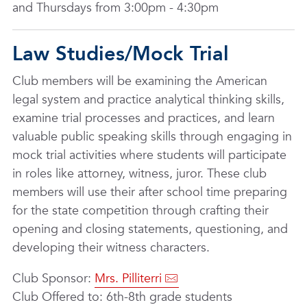
and Thursdays from 3:00pm - 4:30pm
Law Studies/Mock Trial
Club members will be examining the American
legal system and practice analytical thinking skills,
examine trial processes and practices, and learn
valuable public speaking skills through engaging in
mock trial activities where students will participate
in roles like attorney, witness, juror. These club
members will use their after school time preparing
for the state competition through crafting their
opening and closing statements, questioning, and
developing their witness characters.
Club Sponsor:
Mrs. Pilliterri
Club Offered to: 6th-8th grade students