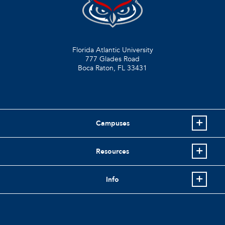
Florida Atlantic University
777 Glades Road
Boca Raton, FL
33431
Campuses
Resources
Info