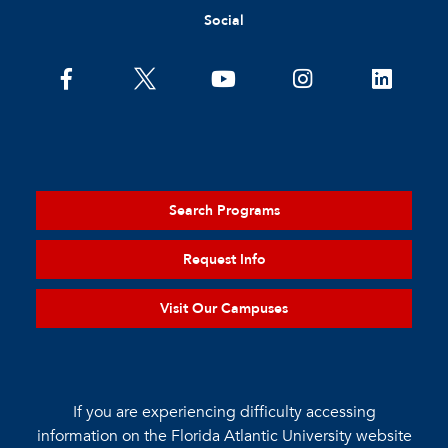
Social
Search Programs
Request Info
Visit Our Campuses
If you are experiencing difficulty accessing
information on the Florida Atlantic University website