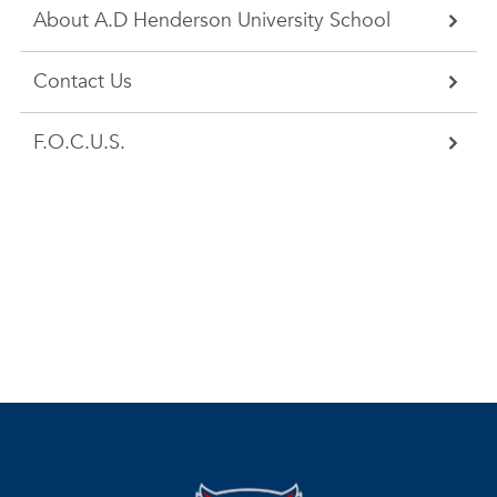
About A.D Henderson University School
Contact Us
F.O.C.U.S.