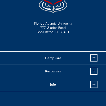
Florida Atlantic University
777 Glades Road
Boca Raton, FL
33431
Campuses
Resources
Info