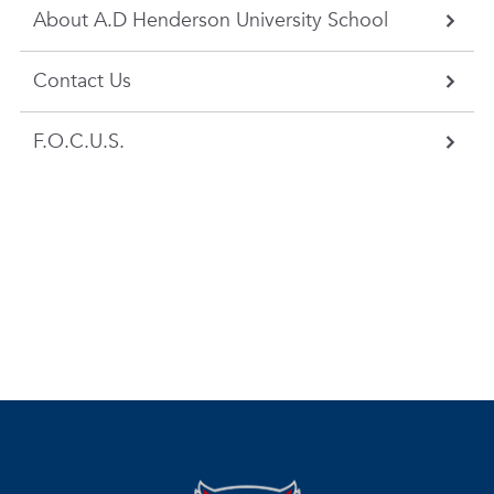
About A.D Henderson University School
Contact Us
F.O.C.U.S.