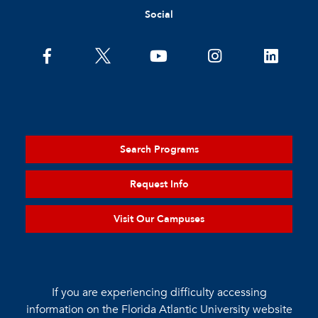
Social
Search Programs
Request Info
Visit Our Campuses
If you are experiencing difficulty accessing
information on the Florida Atlantic University website