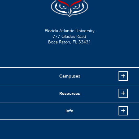
Florida Atlantic University
777 Glades Road
Boca Raton, FL
33431
Campuses
Resources
Info