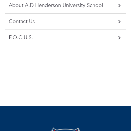
About A.D Henderson University School
Contact Us
F.O.C.U.S.