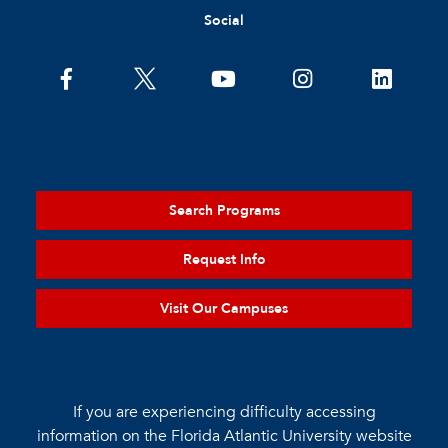
Social
Search Programs
Request Info
Visit Our Campuses
If you are experiencing difficulty accessing
information on the Florida Atlantic University website