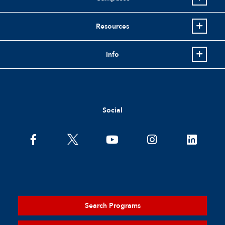
Resources
Info
Social
Search Programs