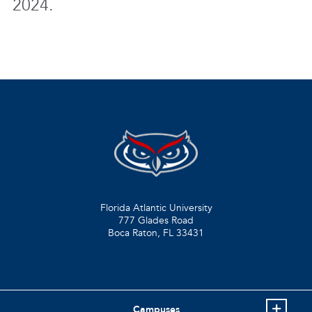
2024.
Florida Atlantic University
777 Glades Road
Boca Raton, FL
33431
Campuses