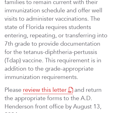
families to remain current with their
immunization schedule and offer well
visits to administer vaccinations. The
state of Florida requires students
entering, repeating, or transferring into
7th grade to provide documentation
for the tetanus-diphtheria-pertussis
(Tdap) vaccine. This requirement is in
addition to the grade-appropriate
immunization requirements.
Please
review this letter
and return
the appropriate forms to the A.D.
Henderson front office by August 13,