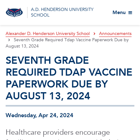
A.D. HENDERSON UNIVERSITY
Menu
SCHOOL
Alexander D. Henderson University School
Announcements
Seventh Grade Required Tdap Vaccine Paperwork Due by
August 13, 2024
SEVENTH GRADE
REQUIRED TDAP VACCINE
PAPERWORK DUE BY
AUGUST 13, 2024
Wednesday, Apr 24, 2024
Healthcare providers encourage