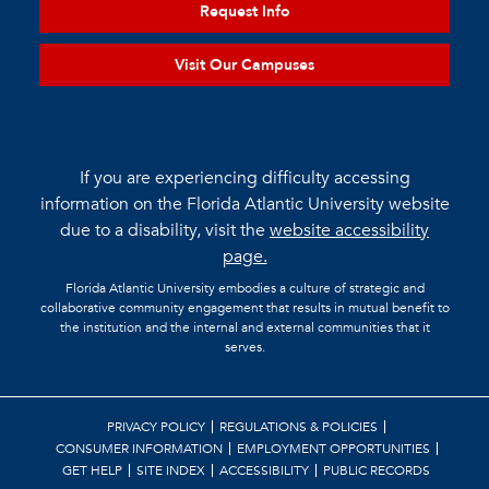
Request Info
Visit Our Campuses
If you are experiencing difficulty accessing
information on the Florida Atlantic University website
due to a disability, visit the
website accessibility
page.
Florida Atlantic University embodies a culture of strategic and
collaborative community engagement that results in mutual benefit to
the institution and the internal and external communities that it
serves.
PRIVACY POLICY
REGULATIONS & POLICIES
CONSUMER INFORMATION
EMPLOYMENT OPPORTUNITIES
GET HELP
SITE INDEX
ACCESSIBILITY
PUBLIC RECORDS