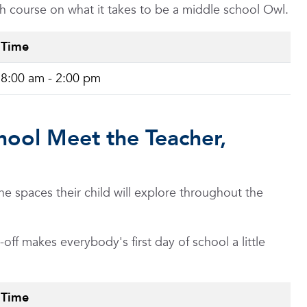
ash course on what it takes to be a middle school Owl.
Time
8:00 am - 2:00 pm
hool Meet the Teacher,
 spaces their child will explore throughout the
ff makes everybody's first day of school a little
Time