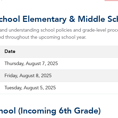
chool Elementary & Middle Sch
s and understanding school policies and grade-level proc
cted throughout the upcoming school year.
Date
Thursday, August 7, 2025
Friday, August 8, 2025
Tuesday, August 5, 2025
hool (Incoming 6th Grade)