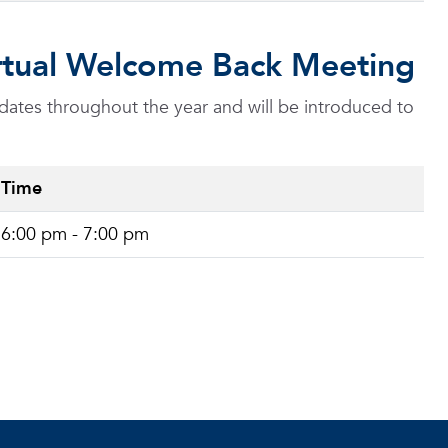
Virtual Welcome Back Meeting
dates throughout the year and will be introduced to
Time
6:00 pm - 7:00 pm