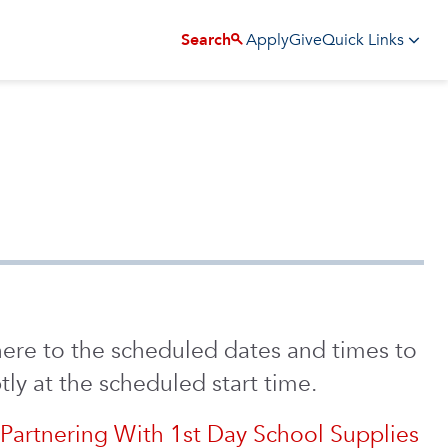
Apply
Give
Search
Quick Links
ere to the scheduled dates and times to
ly at the scheduled start time.
Partnering With 1st Day School Supplies