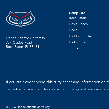
Campuses
Boca Raton
Dania Beach
Davie
Fort Lauderdale
Florida Atlantic University
Harbor Branch
777 Glades Road
Boca Raton, FL
33431
Jupiter
If you are experiencing difficulty accessing information on th
Florida Atlantic University embodies a culture of strategic and collaborative co
©
2026 Florida Atlantic University