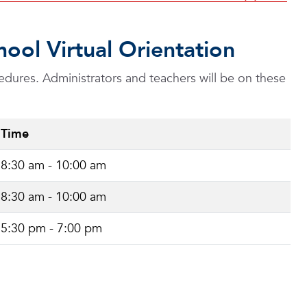
ool Virtual Orientation
edures. Administrators and teachers will be on these
Time
8:30 am - 10:00 am
8:30 am - 10:00 am
5:30 pm - 7:00 pm