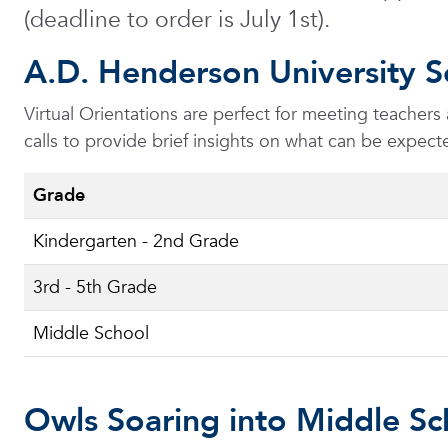
(deadline to order is July 1st).
A.D. Henderson University S
Virtual Orientations are perfect for meeting teacher
calls to provide brief insights on what can be expe
Grade
Kindergarten - 2nd Grade
3rd - 5th Grade
Middle School
Owls Soaring into Middle Sc