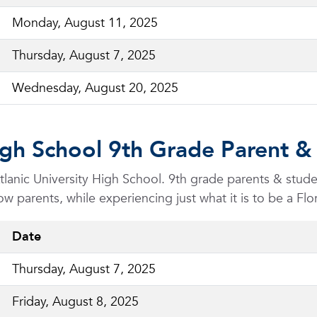
Monday, August 11, 2025
Thursday, August 7, 2025
Wednesday, August 20, 2025
High School 9th Grade Parent &
 Atlanic University High School. 9th grade parents & stu
ow parents, while experiencing just what it is to be a Flo
Date
Thursday, August 7, 2025
Friday, August 8, 2025