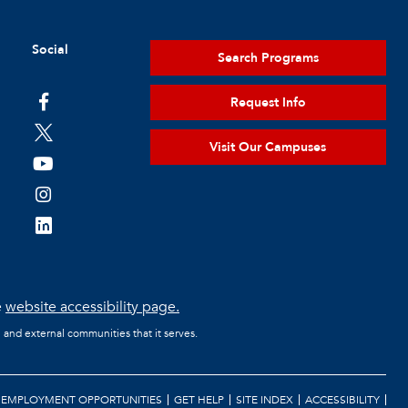
Social
Search Programs
Request Info
Visit Our Campuses
e
website accessibility page.
l and external communities that it serves.
EMPLOYMENT OPPORTUNITIES
GET HELP
SITE INDEX
ACCESSIBILITY