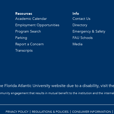
Resources
Info
Academic Calendar
Contact Us
Employment Opportunities
Directory
Program Search
Emergency & Safety
Parking
FAU Schools
Report a Concern
Media
Transcripts
e Florida Atlantic University website due to a disability, visit th
mmunity engagement that results in mutual benefit to the institution and the interna
PRIVACY POLICY
REGULATIONS & POLICIES
CONSUMER INFORMATION