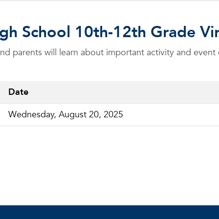
 High School 10th-12th Grade 
 parents will learn about important activity and event 
Date
Wednesday, August 20, 2025