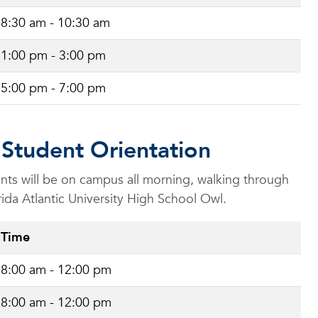
8:30 am - 10:30 am
1:00 pm - 3:00 pm
5:00 pm - 7:00 pm
 Student Orientation
dents will be on campus all morning, walking through
rida Atlantic University High School Owl.
Time
8:00 am - 12:00 pm
8:00 am - 12:00 pm