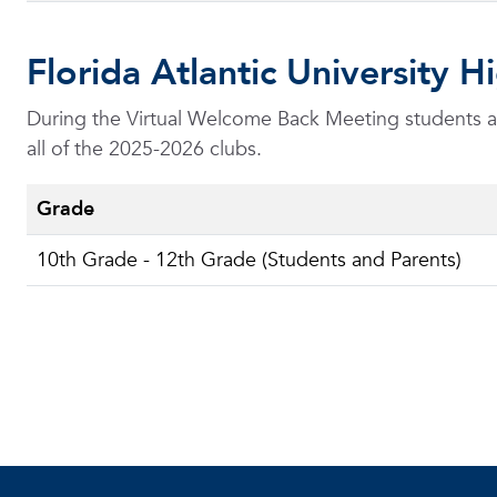
Florida Atlantic University
During the Virtual Welcome Back Meeting students and
all of the 2025-2026 clubs.
Grade
10th Grade - 12th Grade (Students and Parents)