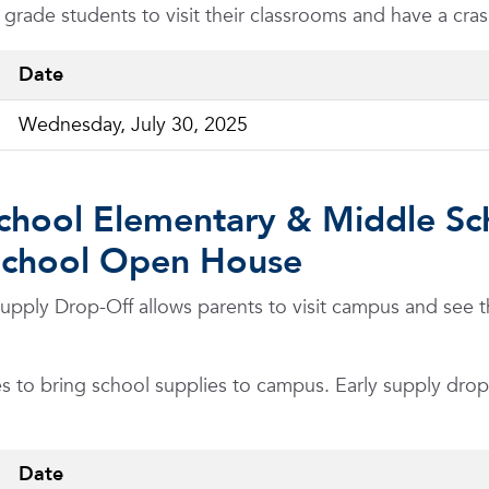
h grade students to visit their classrooms and have a cr
Date
Wednesday, July 30, 2025
chool Elementary & Middle Sc
School Open House
ply Drop-Off allows parents to visit campus and see the
s to bring school supplies to campus. Early supply drop-o
Date