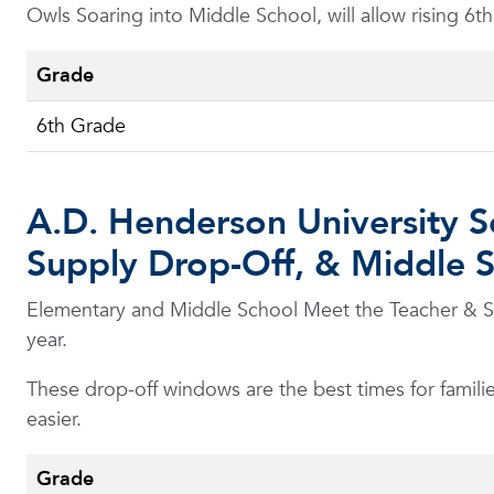
Owls Soaring into Middle School, will allow rising 6t
Grade
6th Grade
A.D. Henderson University S
Supply Drop-Off, & Middle 
Elementary and Middle School Meet the Teacher & Sup
year.
These drop-off windows are the best times for familie
easier.
Grade