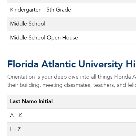
Kindergarten - 5th Grade
Middle School
Middle School Open House
Florida Atlantic University 
Orientation is your deep dive into all things Florida
their building, meeting classmates, teachers, and fell
Last Name Initial
A - K
L - Z