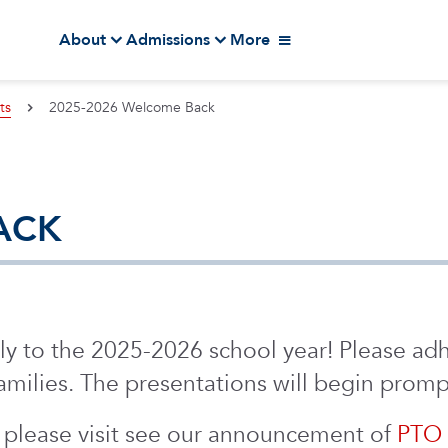
About
Admissions
More
ts
2025-2026 Welcome Back
ACK
y to the 2025-2026 school year! Please adh
milies. The presentations will begin prompt
 please visit see our announcement of
PTO 