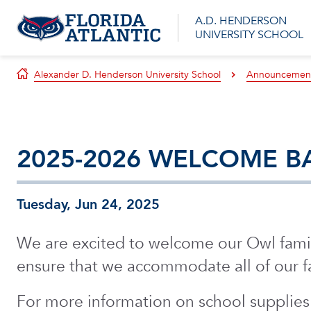
A.D. HENDERSON
UNIVERSITY SCHOOL
Alexander D. Henderson University School
Announcemen
2025-2026 WELCOME B
Tuesday, Jun 24, 2025
We are excited to welcome our Owl famil
ensure that we accommodate all of our fa
For more information on school supplies