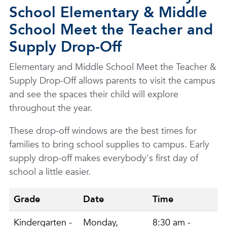
School Elementary & Middle
School Meet the Teacher and
Supply Drop-Off
Elementary and Middle School Meet the Teacher &
Supply Drop-Off allows parents to visit the campus
and see the spaces their child will explore
throughout the year.
These drop-off windows are the best times for
families to bring school supplies to campus. Early
supply drop-off makes everybody's first day of
school a little easier.
Grade
Date
Time
Kindergarten -
Monday,
8:30 am -