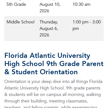
5th Grade
August 10,
10:30 am
2026
Middle School
Thursday,
1:00 pm - 3:00
August 6,
pm
2026
Florida Atlantic University
High School 9th Grade Parent
& Student Orientation
Orientation is your deep dive into all things Florida
Atlantic University High School. 9th grade parents
& students will be on campus all morning, walking
through their building, meeting classmates,
teachers, and fellow parents, while experiencing