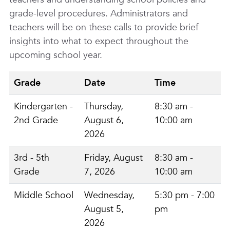
grade-level procedures. Administrators and
teachers will be on these calls to provide brief
insights into what to expect throughout the
upcoming school year.
Grade
Date
Time
Kindergarten -
Thursday,
8:30 am -
2nd Grade
August 6,
10:00 am
2026
3rd - 5th
Friday, August
8:30 am -
Grade
7, 2026
10:00 am
Middle School
Wednesday,
5:30 pm - 7:00
August 5,
pm
2026