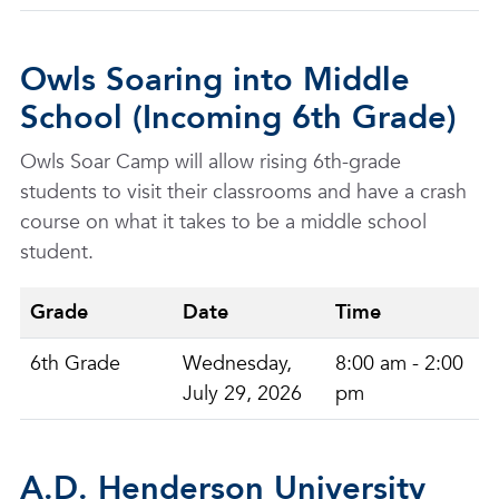
Owls Soaring into Middle
School (Incoming 6th Grade)
Owls Soar Camp will allow rising 6th-grade
students to visit their classrooms and have a crash
course on what it takes to be a middle school
student.
Grade
Date
Time
6th Grade
Wednesday,
8:00 am - 2:00
July 29, 2026
pm
A.D. Henderson University