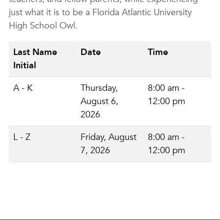
just what it is to be a Florida Atlantic University
High School Owl.
Last Name
Date
Time
Initial
A - K
Thursday,
8:00 am -
August 6,
12:00 pm
2026
L - Z
Friday, August
8:00 am -
7, 2026
12:00 pm