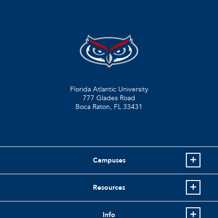
Florida Atlantic University
777 Glades Road
Boca Raton, FL
33431
Campuses
Resources
Info