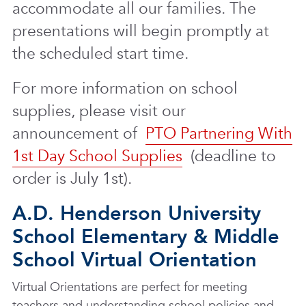
accommodate all our families. The
presentations will begin promptly at
the scheduled start time.
For more information on school
supplies, please visit our
announcement of
PTO Partnering With
1st Day School Supplies
(deadline to
order is July 1st).
A.D. Henderson University
School Elementary & Middle
School Virtual Orientation
Virtual Orientations are perfect for meeting
teachers and understanding school policies and