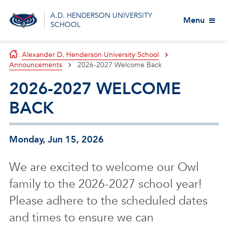
A.D. HENDERSON UNIVERSITY
Menu
SCHOOL
Alexander D. Henderson University School
Announcements
2026-2027 Welcome Back
2026-2027 WELCOME
BACK
Monday, Jun 15, 2026
We are excited to welcome our Owl
family to the 2026-2027 school year!
Please adhere to the scheduled dates
and times to ensure we can