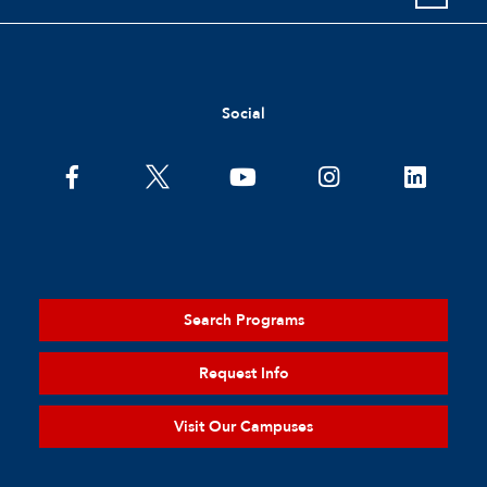
Social
Search Programs
Request Info
Visit Our Campuses