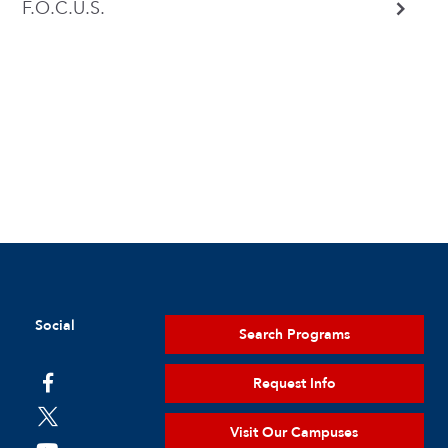
F.O.C.U.S.
Social
Search Programs
Request Info
Visit Our Campuses