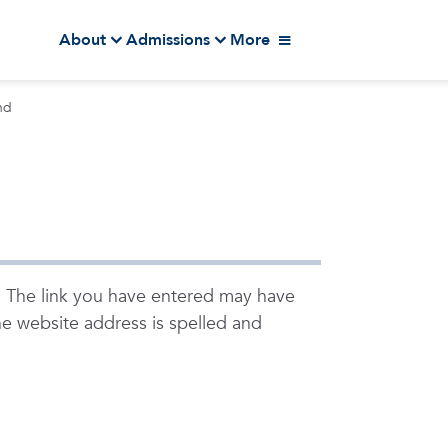
About
Admissions
More
nd
. The link you have entered may have
e website address is spelled and