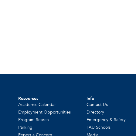
Resources
Info
Academic Calendar
Contact Us
Employment Opportunities
Directory
Program Search
Emergency & Safety
Parking
FAU Schools
Report a Concern
Media