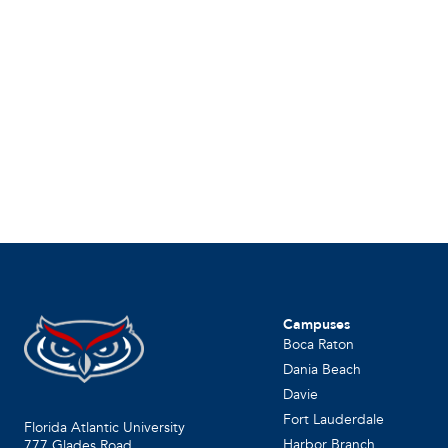
Campuses
Boca Raton
Dania Beach
Davie
Fort Lauderdale
Florida Atlantic University
Harbor Branch
777 Glades Road