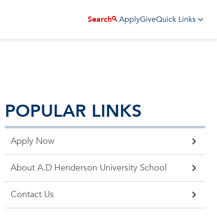
Apply
Give
Search
Quick Links
POPULAR LINKS
Apply Now
About A.D Henderson University School
Contact Us