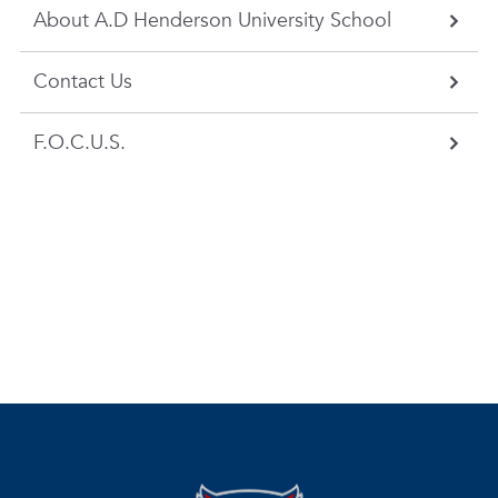
About A.D Henderson University School
Contact Us
F.O.C.U.S.