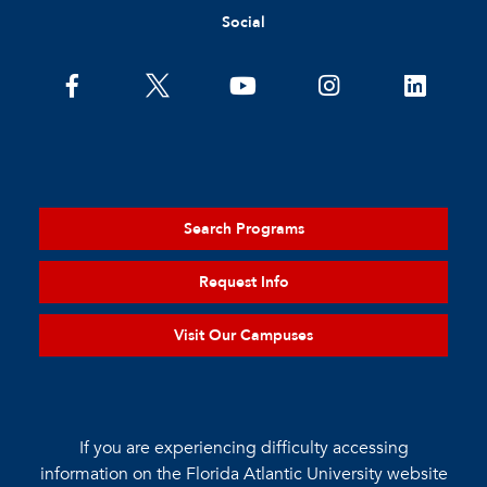
Social
Search Programs
Request Info
Visit Our Campuses
If you are experiencing difficulty accessing
information on the Florida Atlantic University website