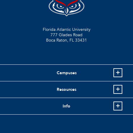
Florida Atlantic University
777 Glades Road
Boca Raton, FL
33431
Campuses
Resources
Info