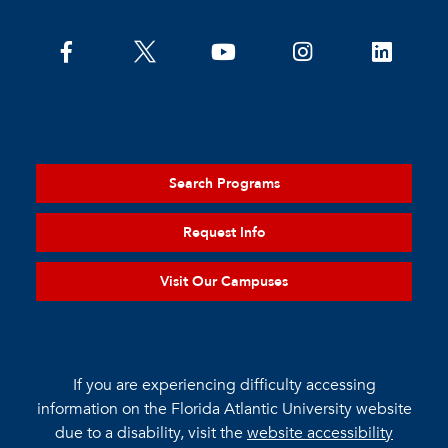
Search Programs
Request Info
Visit Our Campuses
If you are experiencing difficulty accessing
information on the Florida Atlantic University website
due to a disability, visit the
website accessibility