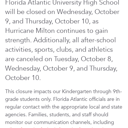
Florida Atlantic University High School
will be closed on Wednesday, October
9, and Thursday, October 10, as
Hurricane Milton continues to gain
strength. Additionally, all after-school
activities, sports, clubs, and athletics
are canceled on Tuesday, October 8,
Wednesday, October 9, and Thursday,
October 10.
This closure impacts our Kindergarten through 9th-
grade students only. Florida Atlantic officials are in
regular contact with the appropriate local and state
agencies. Families, students, and staff should
monitor our communication channels, including