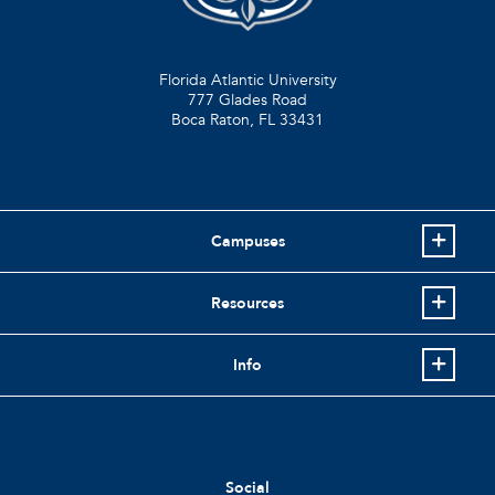
Florida Atlantic University
777 Glades Road
Boca Raton, FL
33431
Campuses
Resources
Info
Social