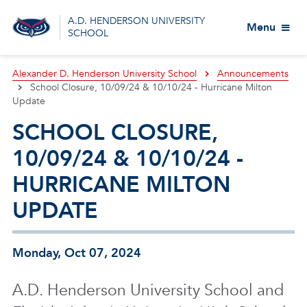
A.D. HENDERSON UNIVERSITY
Menu
SCHOOL
Alexander D. Henderson University School
Announcements
School Closure, 10/09/24 & 10/10/24 - Hurricane Milton
Update
SCHOOL CLOSURE,
10/09/24 & 10/10/24 -
HURRICANE MILTON
UPDATE
Monday, Oct 07, 2024
A.D. Henderson University School and