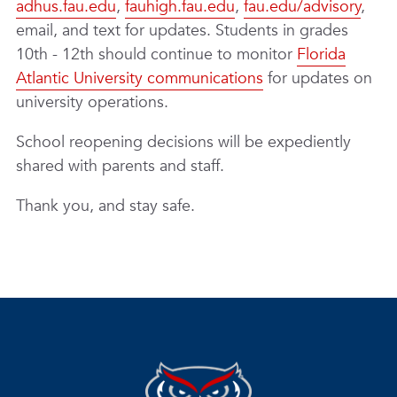
adhus.fau.edu
,
fauhigh.fau.edu
,
fau.edu/advisory
,
email, and text for updates. Students in grades
10th - 12th should continue to monitor
Florida
Atlantic University communications
for updates on
university operations.
School reopening decisions will be expediently
shared with parents and staff.
Thank you, and stay safe.