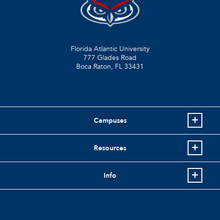
Florida Atlantic University
777 Glades Road
Boca Raton, FL
33431
Campuses
Resources
Info