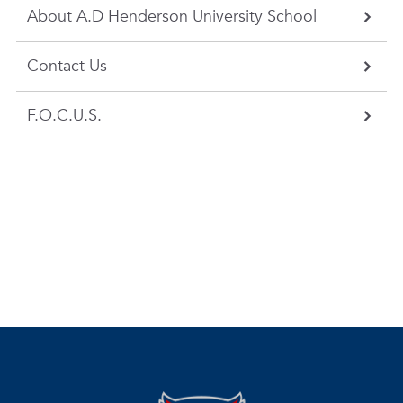
About A.D Henderson University School
Contact Us
F.O.C.U.S.