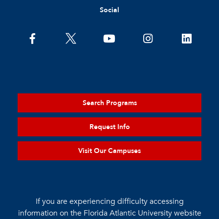
Social
Search Programs
Request Info
Visit Our Campuses
If you are experiencing difficulty accessing
information on the Florida Atlantic University website