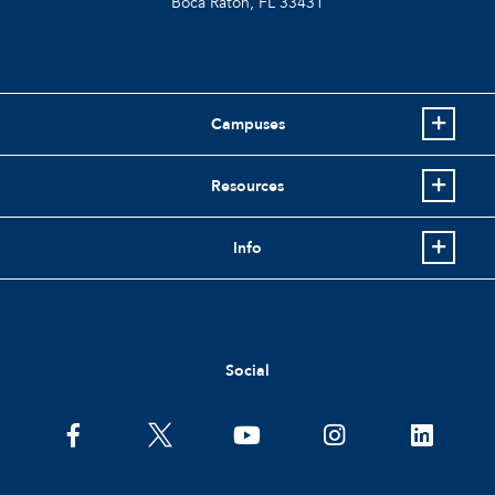
Boca Raton, FL
33431
Campuses
Resources
Info
Social