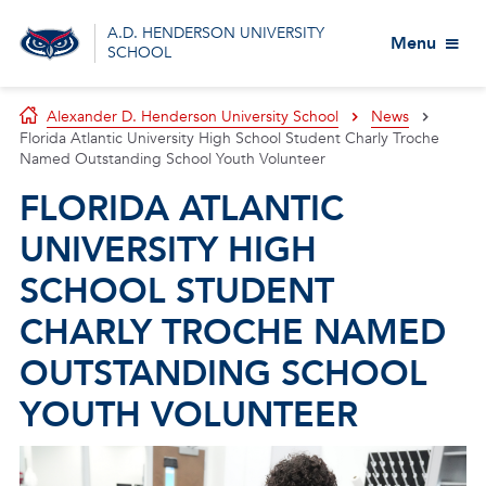
A.D. HENDERSON UNIVERSITY
Menu
SCHOOL
Alexander D. Henderson University School
News
Florida Atlantic University High School Student Charly Troche
Named Outstanding School Youth Volunteer
FLORIDA ATLANTIC
UNIVERSITY HIGH
SCHOOL STUDENT
CHARLY TROCHE NAMED
OUTSTANDING SCHOOL
YOUTH VOLUNTEER