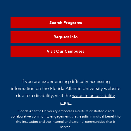
Search Programs
Request Info
Visit Our Campuses
If you are experiencing difficulty accessing
information on the Florida Atlantic University website
due to a disability, visit the
website accessibility
page.
Florida Atlantic University embodies a culture of strategic and
collaborative community engagement that results in mutual benefit to
the institution and the internal and external communities that it
serves.