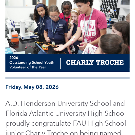
Friday, May 08, 2026
A.D. Henderson University School and
Florida Atlantic University High School
proudly congratulate FAU High School
junior Charly Troche on being named