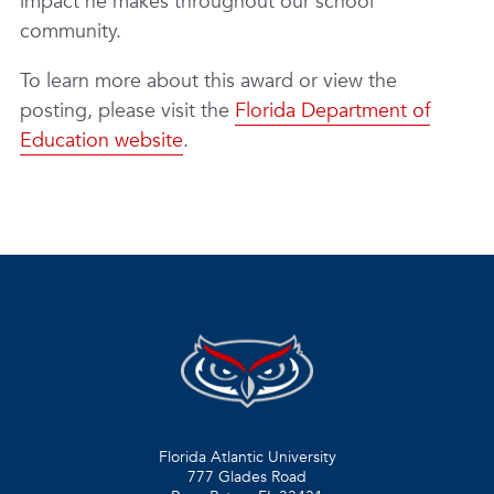
impact he makes throughout our school
community.
To learn more about this award or view the
posting, please visit the
Florida Department of
Education website
.
Florida Atlantic University
777 Glades Road