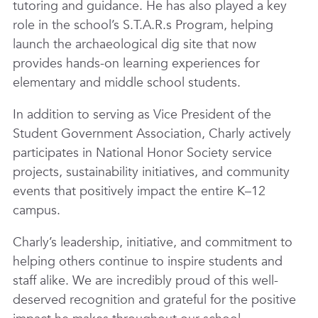
tutoring and guidance. He has also played a key
role in the school’s S.T.A.R.s Program, helping
launch the archaeological dig site that now
provides hands-on learning experiences for
elementary and middle school students.
In addition to serving as Vice President of the
Student Government Association, Charly actively
participates in National Honor Society service
projects, sustainability initiatives, and community
events that positively impact the entire K–12
campus.
Charly’s leadership, initiative, and commitment to
helping others continue to inspire students and
staff alike. We are incredibly proud of this well-
deserved recognition and grateful for the positive