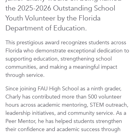
the 2025-2026 Outstanding School
Youth Volunteer by the Florida
Department of Education.
This prestigious award recognizes students across
Florida who demonstrate exceptional dedication to
supporting education, strengthening school
communities, and making a meaningful impact
through service.
Since joining FAU High School as a ninth grader,
Charly has contributed more than 500 volunteer
hours across academic mentoring, STEM outreach,
leadership initiatives, and community service. As a
Peer Mentor, he has helped students strengthen
their confidence and academic success through