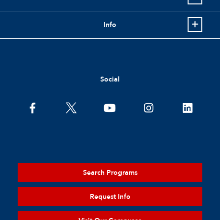
Info
Social
Search Programs
Request Info