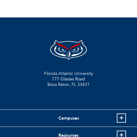
Florida Atlantic University
777 Glades Road
Boca Raton, FL
33431
Campuses
Resources