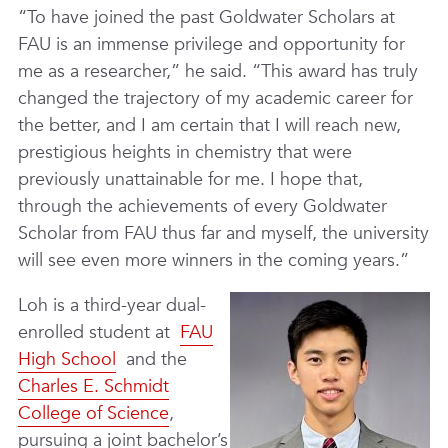
“To have joined the past Goldwater Scholars at
FAU is an immense privilege and opportunity for
me as a researcher,” he said. “This award has truly
changed the trajectory of my academic career for
the better, and I am certain that I will reach new,
prestigious heights in chemistry that were
previously unattainable for me. I hope that,
through the achievements of every Goldwater
Scholar from FAU thus far and myself, the university
will see even more winners in the coming years.”
Loh is a third-year dual-
enrolled student at
FAU
High School
and the
Charles E. Schmidt
College of Science
,
pursuing a joint bachelor’s