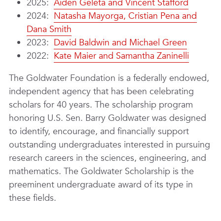
2025:
Aiden Geleta and Vincent Stafford
2024:
Natasha Mayorga, Cristian Pena and
Dana Smith
2023:
David Baldwin and Michael Green
2022:
Kate Maier and Samantha Zaninelli
The Goldwater Foundation is a federally endowed,
independent agency that has been celebrating
scholars for 40 years. The scholarship program
honoring U.S. Sen. Barry Goldwater was designed
to identify, encourage, and financially support
outstanding undergraduates interested in pursuing
research careers in the sciences, engineering, and
mathematics. The Goldwater Scholarship is the
preeminent undergraduate award of its type in
these fields.