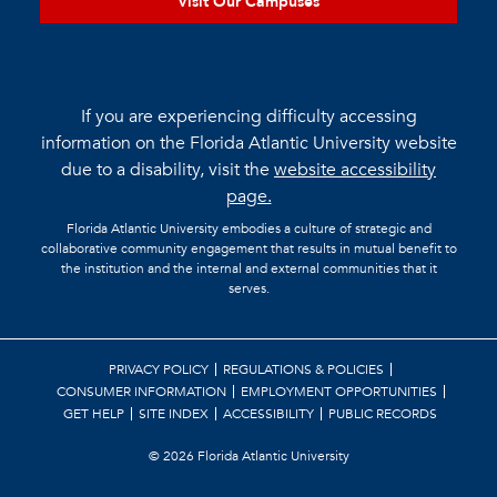
Visit Our Campuses
If you are experiencing difficulty accessing
information on the Florida Atlantic University website
due to a disability, visit the
website accessibility
page.
Florida Atlantic University embodies a culture of strategic and
collaborative community engagement that results in mutual benefit to
the institution and the internal and external communities that it
serves.
PRIVACY POLICY
REGULATIONS & POLICIES
CONSUMER INFORMATION
EMPLOYMENT OPPORTUNITIES
GET HELP
SITE INDEX
ACCESSIBILITY
PUBLIC RECORDS
©
2026 Florida Atlantic University