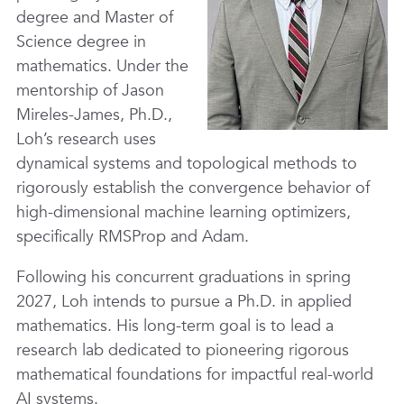
degree and Master of
Science degree in
mathematics. Under the
mentorship of Jason
Mireles-James, Ph.D.,
Loh’s research uses
dynamical systems and topological methods to
rigorously establish the convergence behavior of
high-dimensional machine learning optimizers,
specifically RMSProp and Adam.
Following his concurrent graduations in spring
2027, Loh intends to pursue a Ph.D. in applied
mathematics. His long-term goal is to lead a
research lab dedicated to pioneering rigorous
mathematical foundations for impactful real-world
AI systems.