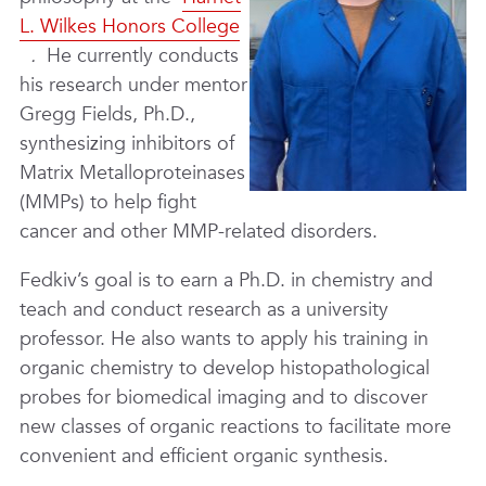
L. Wilkes Honors College
.
He currently conducts
his research under mentor
Gregg Fields, Ph.D.,
synthesizing inhibitors of
Matrix Metalloproteinases
(MMPs) to help fight
cancer and other MMP-related disorders.
Fedkiv’s goal is to earn a Ph.D. in chemistry and
teach and conduct research as a university
professor. He also wants to apply his training in
organic chemistry to develop histopathological
probes for biomedical imaging and to discover
new classes of organic reactions to facilitate more
convenient and efficient organic synthesis.