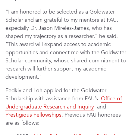
“I am honored to be selected as a Goldwater
Scholar and am grateful to my mentors at FAU,
especially Dr. Jason Mireles-James, who has
shaped my trajectory as a researcher,” he said.
“This award will expand access to academic
opportunities and connect me with the Goldwater
Scholar community, whose shared commitment to
research will further support my academic
development.”
Fedkiv and Loh applied for the Goldwater
Scholarship with assistance from FAU’s
Office of
Undergraduate Research and Inquiry
and
Prestigious Fellowships
. Previous FAU honorees
are as follows: