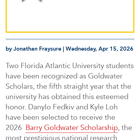
by Jonathan Fraysure | Wednesday, Apr 15, 2026
Two Florida Atlantic University students
have been recognized as Goldwater
Scholars, the fifth straight year that the
university has obtained this esteemed
honor. Danylo Fedkiv and Kyle Loh
have been selected to receive the
2026
Barry Goldwater Scholarship
, the
most prestigious national research