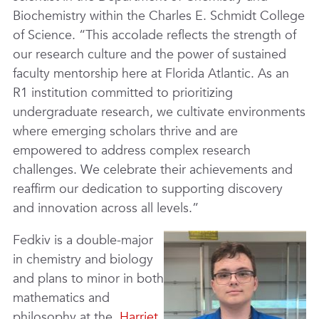
Biochemistry within the Charles E. Schmidt College
of Science. “This accolade reflects the strength of
our research culture and the power of sustained
faculty mentorship here at Florida Atlantic. As an
R1 institution committed to prioritizing
undergraduate research, we cultivate environments
where emerging scholars thrive and are
empowered to address complex research
challenges. We celebrate their achievements and
reaffirm our dedication to supporting discovery
and innovation across all levels.”
Fedkiv is a double-major
in chemistry and biology
and plans to minor in both
mathematics and
philosophy at the
Harriet