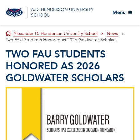
A.D. HENDERSON UNIVERSITY
Menu
SCHOOL
Alexander D. Henderson University School
News
Two FAU Students Honored as 2026 Goldwater Scholars
TWO FAU STUDENTS
HONORED AS 2026
GOLDWATER SCHOLARS