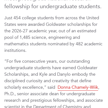
fellowship for undergraduate students.
Just 454 college students from across the United
States were awarded Goldwater scholarships for
the 2026-27 academic year, out of an estimated
pool of 1,485 science, engineering and
mathematics students nominated by 482 academic
institutions.
“For five consecutive years, our outstanding
undergraduate students have earned Goldwater
Scholarships, and Kyle and Danylo embody the
disciplined curiosity and creativity that define
scholarly excellence,” said
Donna Chamely-Wiik
,
Ph.D., senior associate dean for undergraduate
research and prestigious fellowships, and associate
scientist in the Department of Chemistry and