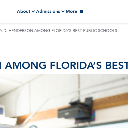
About
Admissions
More
 A.D. HENDERSON AMONG FLORIDA’S BEST PUBLIC SCHOOLS
N AMONG FLORIDA’S BES