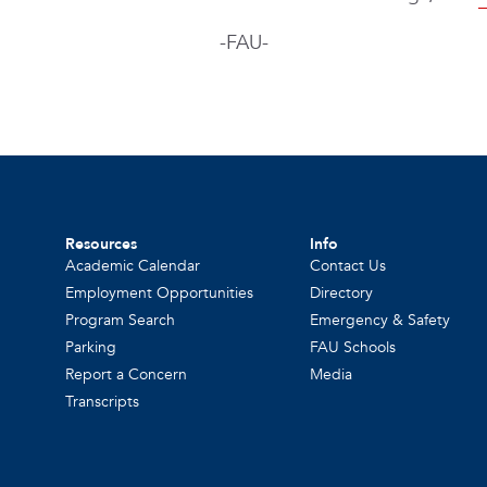
-FAU-
Resources
Info
Academic Calendar
Contact Us
Employment Opportunities
Directory
Program Search
Emergency & Safety
Parking
FAU Schools
Report a Concern
Media
Transcripts