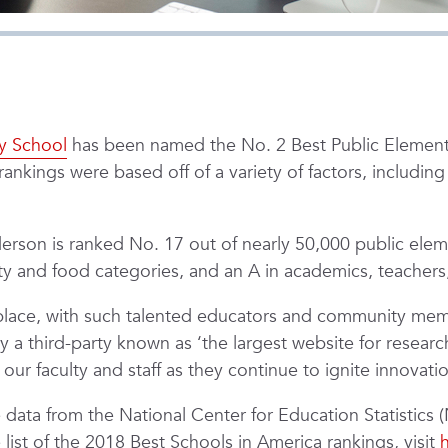
y School
has been named the No. 2 Best Public Element
rankings were based off of a variety of factors, includin
nderson is ranked No. 17 out of nearly 50,000 public el
ty and food categories, and an A in academics, teachers,
place, with such talented educators and community membe
third-party known as ‘the largest website for researchi
ur faculty and staff as they continue to ignite innovati
 data from the National Center for Education Statistics
ist of the 2018 Best Schools in America rankings, visit