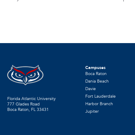
Campuses
Boca Raton
Dania Beach
Davie
Fort Lauderdale
Florida Atlantic University
Harbor Branch
777 Glades Road
Boca Raton, FL
33431
Jupiter