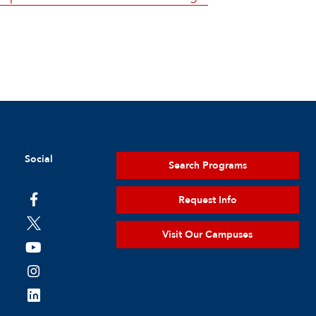
Social
Search Programs
Request Info
Visit Our Campuses