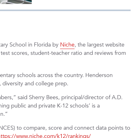
ary School in Florida by
Niche
, the largest website
g test scores, student-teacher ratio and reviews from
ementary schools across the country. Henderson
 diversity and college prep.
rs,” said Sherry Bees, principal/director of A.D.
ng public and private K-12 schools’ is a
on.”
 (NCES) to compare, score and connect data points to
https://www.niche.com/k12/rankings/