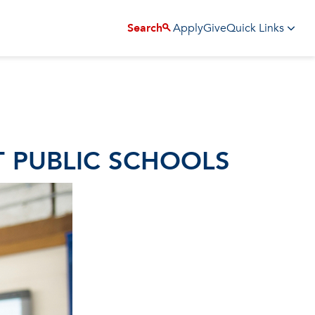
Apply
Give
Search
Quick Links
T PUBLIC SCHOOLS