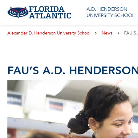
A.D. HENDERSON
UNIVERSITY SCHOOL
Alexander D. Henderson University School
News
FAU’S
FAU’S A.D. HENDERSO