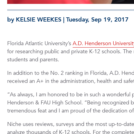
by KELSIE WEEKES | Tuesday, Sep 19, 2017
Florida Atlantic University’s
A.D. Henderson Universit
for researching public and private K-12 schools. The 
students and parents.
In addition to the No. 2 ranking in Florida, A.D. He
received an A+ in the administration, health and safe
“As always, I am honored to be in such a wonderful 
Henderson & FAU High School. “Being recognized by a 
tremendous feat and I am proud of the dedication of o
Niche uses reviews, surveys and the most up-to-date
analyze thousands of K-12 schools. For the complete l