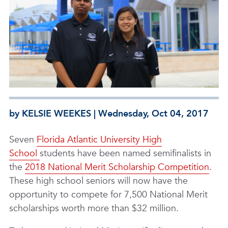
by KELSIE WEEKES | Wednesday, Oct 04, 2017
Seven
Florida Atlantic University High
School
students have been named semifinalists in
the
2018 National Merit Scholarship Competition
.
These high school seniors will now have the
opportunity to compete for 7,500 National Merit
scholarships worth more than $32 million.