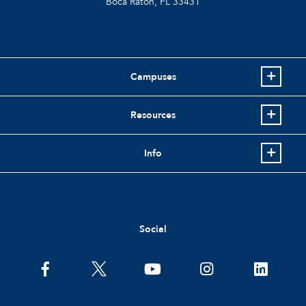
Boca Raton, FL
33431
Campuses
Resources
Info
Social