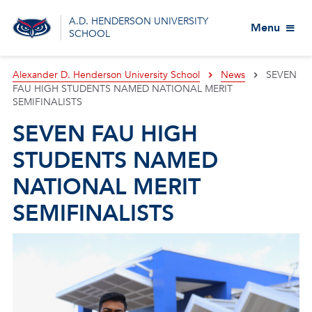
A.D. HENDERSON UNIVERSITY
Menu
SCHOOL
Alexander D. Henderson University School
News
SEVEN
FAU HIGH STUDENTS NAMED NATIONAL MERIT
SEMIFINALISTS
SEVEN FAU HIGH
STUDENTS NAMED
NATIONAL MERIT
SEMIFINALISTS