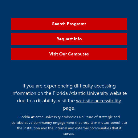
Search Programs
Request Info
Visit Our Campuses
If you are experiencing difficulty accessing
information on the Florida Atlantic University website
due to a disability, visit the
website accessibility
page.
Florida Atlantic University embodies a culture of strategic and
collaborative community engagement that results in mutual benefit to
the institution and the internal and external communities that it
serves.