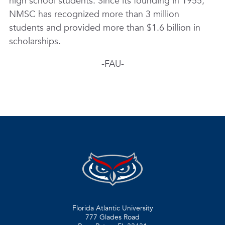
high school students. Since its founding in 1955,
NMSC has recognized more than 3 million
students and provided more than $1.6 billion in
scholarships.
-FAU-
Florida Atlantic University
777 Glades Road