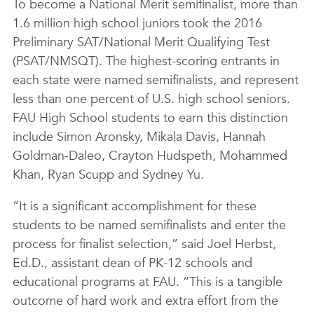
To become a National Merit semifinalist, more than
1.6 million high school juniors took the 2016
Preliminary SAT/National Merit Qualifying Test
(PSAT/NMSQT). The highest-scoring entrants in
each state were named semifinalists, and represent
less than one percent of U.S. high school seniors.
FAU High School students to earn this distinction
include Simon Aronsky, Mikala Davis, Hannah
Goldman-Daleo, Crayton Hudspeth, Mohammed
Khan, Ryan Scupp and Sydney Yu.
“It is a significant accomplishment for these
students to be named semifinalists and enter the
process for finalist selection,” said Joel Herbst,
Ed.D., assistant dean of PK-12 schools and
educational programs at FAU. “This is a tangible
outcome of hard work and extra effort from the