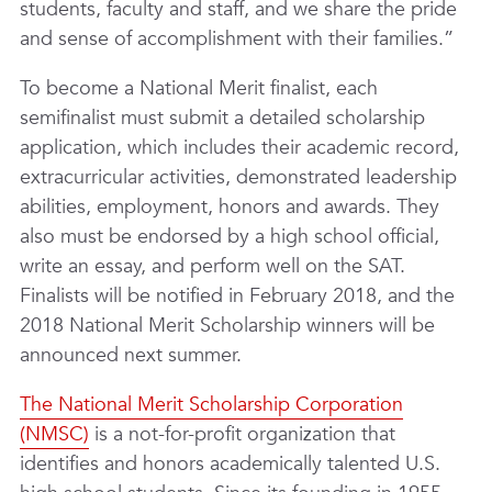
students, faculty and staff, and we share the pride
and sense of accomplishment with their families.”
To become a National Merit finalist, each
semifinalist must submit a detailed scholarship
application, which includes their academic record,
extracurricular activities, demonstrated leadership
abilities, employment, honors and awards. They
also must be endorsed by a high school official,
write an essay, and perform well on the SAT.
Finalists will be notified in February 2018, and the
2018 National Merit Scholarship winners will be
announced next summer.
The National Merit Scholarship Corporation
(NMSC)
is a not-for-profit organization that
identifies and honors academically talented U.S.