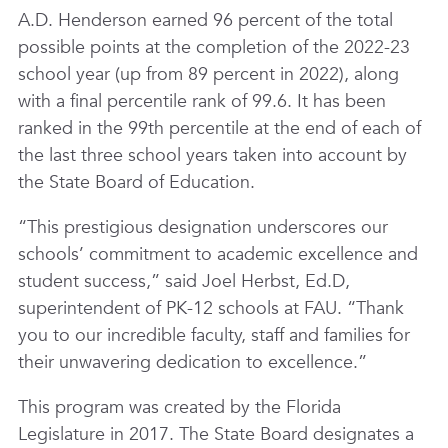
A.D. Henderson earned 96 percent of the total
possible points at the completion of the 2022-23
school year (up from 89 percent in 2022), along
with a final percentile rank of 99.6. It has been
ranked in the 99th percentile at the end of each of
the last three school years taken into account by
the State Board of Education.
“This prestigious designation underscores our
schools’ commitment to academic excellence and
student success,” said Joel Herbst, Ed.D,
superintendent of PK-12 schools at FAU. “Thank
you to our incredible faculty, staff and families for
their unwavering dedication to excellence.”
This program was created by the Florida
Legislature in 2017. The State Board designates a