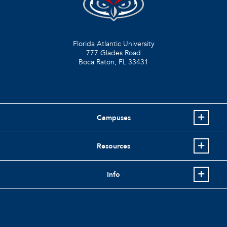
Florida Atlantic University
777 Glades Road
Boca Raton, FL
33431
Campuses
Resources
Info