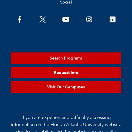
Social
Search Programs
Request Info
Visit Our Campuses
If you are experiencing difficulty accessing
information on the Florida Atlantic University website
due to a disability, visit the
website accessibility