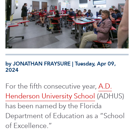
by JONATHAN FRAYSURE | Tuesday, Apr 09,
2024
For the fifth consecutive year,
A.D.
Henderson University School
(ADHUS)
has been named by the Florida
Department of Education as a “School
of Excellence.”