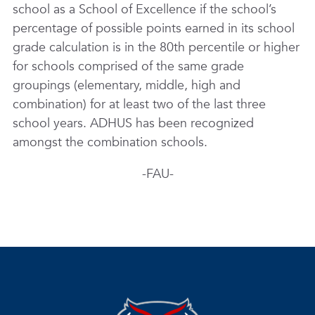
school as a School of Excellence if the school’s
percentage of possible points earned in its school
grade calculation is in the 80th percentile or higher
for schools comprised of the same grade
groupings (elementary, middle, high and
combination) for at least two of the last three
school years. ADHUS has been recognized
amongst the combination schools.
-FAU-