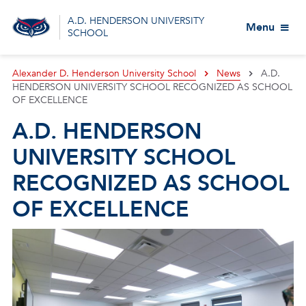
A.D. HENDERSON UNIVERSITY
Menu
SCHOOL
Alexander D. Henderson University School
News
A.D.
HENDERSON UNIVERSITY SCHOOL RECOGNIZED AS SCHOOL
OF EXCELLENCE
A.D. HENDERSON
UNIVERSITY SCHOOL
RECOGNIZED AS SCHOOL
OF EXCELLENCE