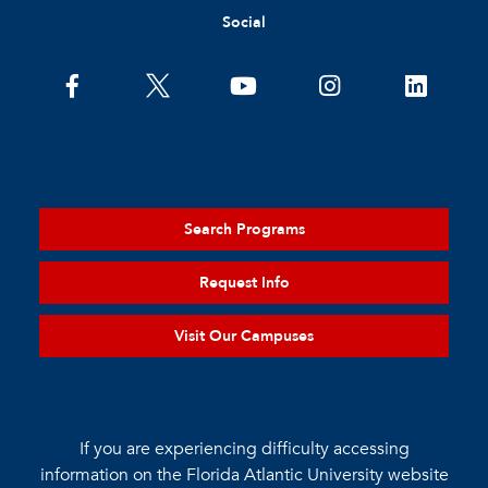
Social
Search Programs
Request Info
Visit Our Campuses
If you are experiencing difficulty accessing
information on the Florida Atlantic University website