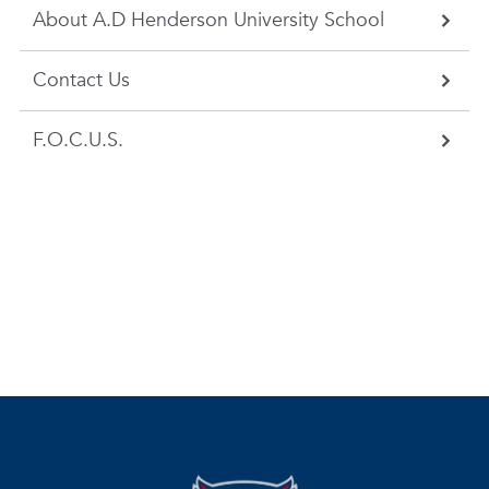
About A.D Henderson University School
Contact Us
F.O.C.U.S.