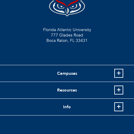
Florida Atlantic University
777 Glades Road
Boca Raton, FL
33431
Campuses
Resources
Info