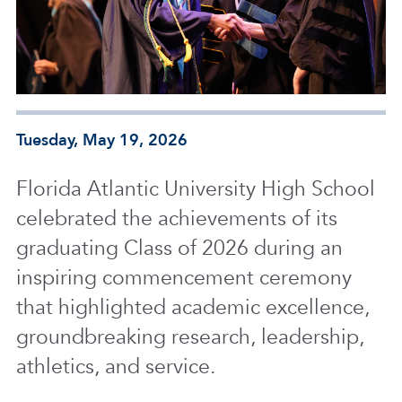
Tuesday, May 19, 2026
Florida Atlantic University High School
celebrated the achievements of its
graduating Class of 2026 during an
inspiring commencement ceremony
that highlighted academic excellence,
groundbreaking research, leadership,
athletics, and service.