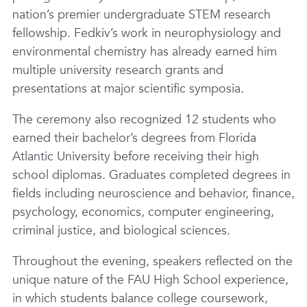
nation’s premier undergraduate STEM research
fellowship. Fedkiv’s work in neurophysiology and
environmental chemistry has already earned him
multiple university research grants and
presentations at major scientific symposia.
The ceremony also recognized 12 students who
earned their bachelor’s degrees from Florida
Atlantic University before receiving their high
school diplomas. Graduates completed degrees in
fields including neuroscience and behavior, finance,
psychology, economics, computer engineering,
criminal justice, and biological sciences.
Throughout the evening, speakers reflected on the
unique nature of the FAU High School experience,
in which students balance college coursework,