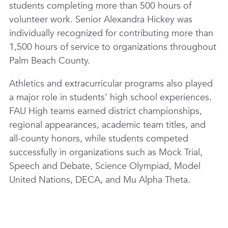
students completing more than 500 hours of
volunteer work. Senior Alexandra Hickey was
individually recognized for contributing more than
1,500 hours of service to organizations throughout
Palm Beach County.
Athletics and extracurricular programs also played
a major role in students’ high school experiences.
FAU High teams earned district championships,
regional appearances, academic team titles, and
all-county honors, while students competed
successfully in organizations such as Mock Trial,
Speech and Debate, Science Olympiad, Model
United Nations, DECA, and Mu Alpha Theta.