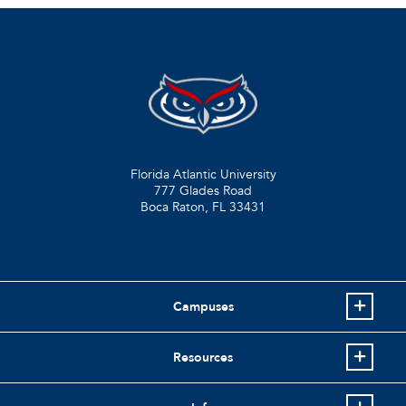
Florida Atlantic University
777 Glades Road
Boca Raton, FL
33431
Campuses
Resources