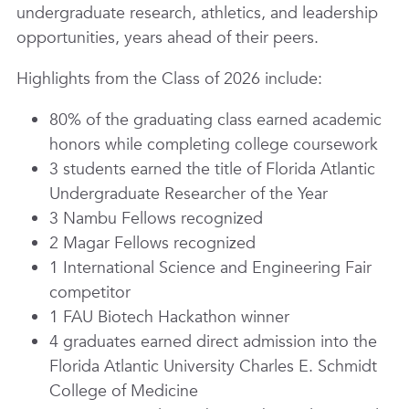
undergraduate research, athletics, and leadership
opportunities, years ahead of their peers.
Highlights from the Class of 2026 include:
80% of the graduating class earned academic
honors while completing college coursework
3 students earned the title of Florida Atlantic
Undergraduate Researcher of the Year
3 Nambu Fellows recognized
2 Magar Fellows recognized
1 International Science and Engineering Fair
competitor
1 FAU Biotech Hackathon winner
4 graduates earned direct admission into the
Florida Atlantic University Charles E. Schmidt
College of Medicine