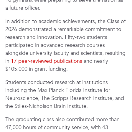
10 gymnast while preparing to serve the nation as
a future officer.
In addition to academic achievements, the Class of
2026 demonstrated a remarkable commitment to
research and innovation. Fifty-two students
participated in advanced research courses
alongside university faculty and scientists, resulting
in
17 peer-reviewed publications
and nearly
$105,000 in grant funding.
Students conducted research at institutions
including the Max Planck Florida Institute for
Neuroscience, The Scripps Research Institute, and
the Stiles-Nicholson Brain Institute.
The graduating class also contributed more than
47,000 hours of community service, with 43