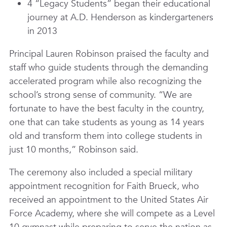
4 “Legacy Students” began their educational
journey at A.D. Henderson as kindergarteners
in 2013
Principal Lauren Robinson praised the faculty and
staff who guide students through the demanding
accelerated program while also recognizing the
school’s strong sense of community. “We are
fortunate to have the best faculty in the country,
one that can take students as young as 14 years
old and transform them into college students in
just 10 months,” Robinson said.
The ceremony also included a special military
appointment recognition for Faith Brueck, who
received an appointment to the United States Air
Force Academy, where she will compete as a Level