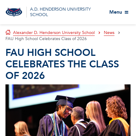
A.D. HENDERSON UNIVERSITY
Menu
SCHOOL
Alexander D. Henderson University School
News
FAU High School Celebrates Class of 2026
FAU HIGH SCHOOL
CELEBRATES THE CLASS
OF 2026