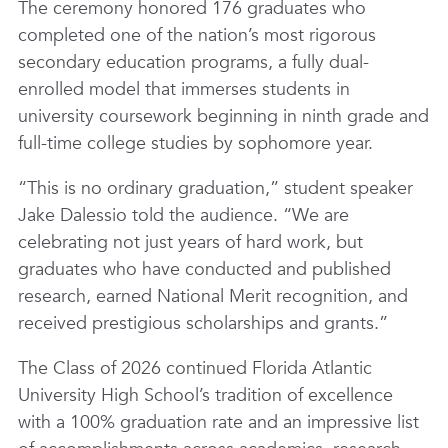
The ceremony honored 176 graduates who
completed one of the nation’s most rigorous
secondary education programs, a fully dual-
enrolled model that immerses students in
university coursework beginning in ninth grade and
full-time college studies by sophomore year.
“This is no ordinary graduation,” student speaker
Jake Dalessio told the audience. “We are
celebrating not just years of hard work, but
graduates who have conducted and published
research, earned National Merit recognition, and
received prestigious scholarships and grants.”
The Class of 2026 continued Florida Atlantic
University High School’s tradition of excellence
with a 100% graduation rate and an impressive list