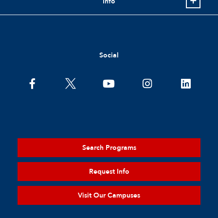
Info
Social
Search Programs
Request Info
Visit Our Campuses