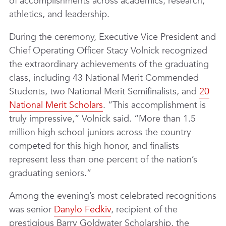
of accomplishments across academics, research,
athletics, and leadership.
During the ceremony, Executive Vice President and
Chief Operating Officer Stacy Volnick recognized
the extraordinary achievements of the graduating
class, including 43 National Merit Commended
Students, two National Merit Semifinalists, and
20
National Merit Scholars
. “This accomplishment is
truly impressive,” Volnick said. “More than 1.5
million high school juniors across the country
competed for this high honor, and finalists
represent less than one percent of the nation’s
graduating seniors.”
Among the evening’s most celebrated recognitions
was senior
Danylo Fedkiv
, recipient of the
prestigious Barry Goldwater Scholarship, the